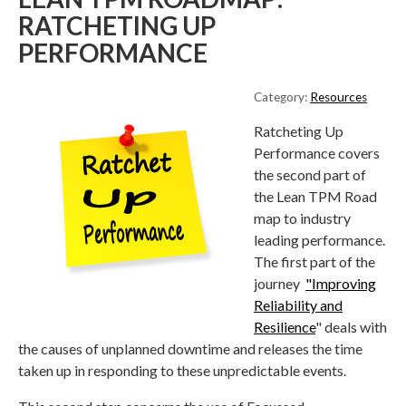
RATCHETING UP
PERFORMANCE
Category:
Resources
Ratcheting Up
Performance covers
the second part of
the Lean TPM Road
map to industry
leading performance.
The first part of the
journey
"Improving
Reliability and
Resilience
" deals with
the causes of unplanned downtime and releases the time
taken up in responding to these unpredictable events.