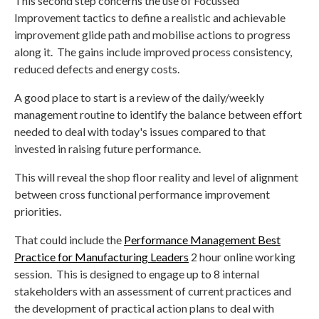
This second step concerns the use of Focussed
Improvement tactics to define a realistic and achievable
improvement glide path and mobilise actions to progress
along it. The gains include improved process consistency,
reduced defects and energy costs.
A good place to start is a review of the daily/weekly
management routine to identify the balance between effort
needed to deal with today's issues compared to that
invested in raising future performance.
This will reveal the shop floor reality and level of alignment
between cross functional performance improvement
priorities.
That could include the
Performance Management Best
Practice for Manufacturing Leaders
2 hour online working
session. This is designed to engage up to 8 internal
stakeholders with an assessment of current practices and
the development of practical action plans to deal with