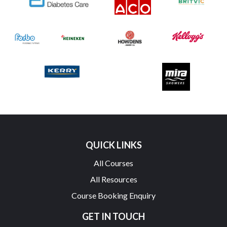
QUICK LINKS
All Courses
All Resources
Course Booking Enquiry
GET IN TOUCH