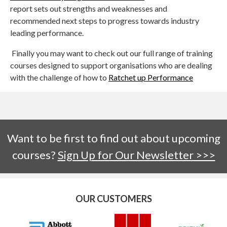
report sets out strengths and weaknesses and
recommended next steps to progress towards industry
leading performance.
Finally you may want to check out our full range of training
courses designed to support organisations who are dealing
with the challenge of how to
Ratchet up Performance
Want to be first to find out about upcoming
courses?
Sign Up for Our Newsletter >>>
OUR CUSTOMERS