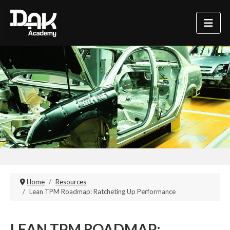
Home
Resources
Lean TPM Roadmap: Ratcheting Up Performance
LEAN TPM ROADMAP: