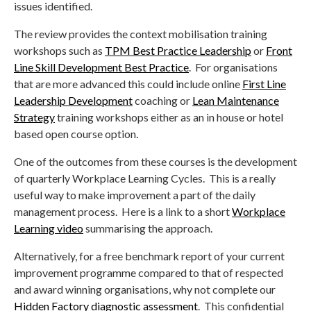
issues identified.
The review provides the context mobilisation training
workshops such as
TPM Best Practice Leadership
or
Front
Line Skill Development Best Practice
. For organisations
that are more advanced this could include online
First Line
Leadership Development
coaching or
Lean Maintenance
Strategy
training workshops either as an in house or hotel
based open course option.
One of the outcomes from these courses is the development
of quarterly Workplace Learning Cycles. This is a really
useful way to make improvement a part of the daily
management process. Here is a link to a short
Workplace
Learning video
summarising the approach.
Alternatively, for a free benchmark report of your current
improvement programme compared to that of respected
and award winning organisations, why not complete our
Hidden Factory diagnostic assessment
. This confidential