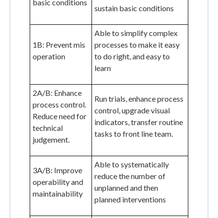
basic conditions
sustain basic conditions
Able to simplify complex
1B: Prevent mis
processes to make it easy
operation
to do right, and easy to
learn
2A/B: Enhance
Run trials, enhance process
process control.
control, upgrade visual
Reduce need for
indicators, transfer routine
technical
tasks to front line team.
judgement.
Able to systematically
3A/B: Improve
reduce the number of
operability and
unplanned and then
maintainability
planned interventions