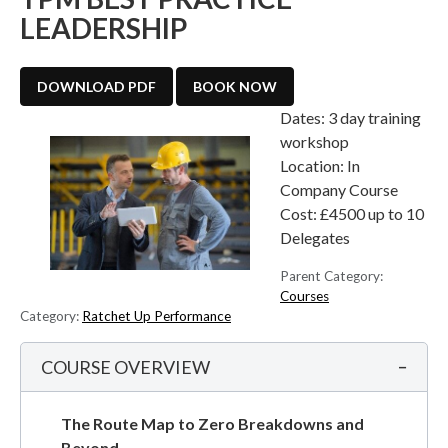
LEADERSHIP
DOWNLOAD PDF
BOOK NOW
Dates:
3 day training
workshop
Location:
In
Company Course
Cost:
£4500 up to 10
Delegates
Parent Category:
Courses
Category:
Ratchet Up Performance
COURSE OVERVIEW
The Route Map to Zero Breakdowns and
Beyond