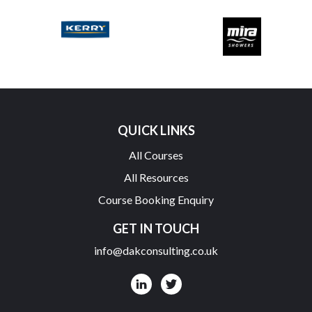
QUICK LINKS
All Courses
All Resources
Course Booking Enquiry
GET IN TOUCH
info@dakconsulting.co.uk