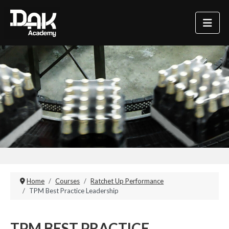
Home
Courses
Ratchet Up Performance
TPM Best Practice Leadership
TPM BEST PRACTICE