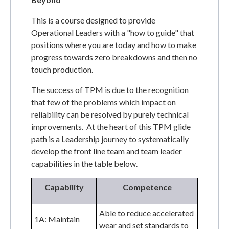
This is a course designed to provide
Operational Leaders with a "how to guide" that
positions where you are today and how to make
progress towards zero breakdowns and then no
touch production.
The success of TPM is due to the recognition
that few of the problems which impact on
reliability can be resolved by purely technical
improvements. At the heart of this TPM glide
path is a Leadership journey to systematically
develop the front line team and team leader
capabilities in the table below.
Capability
Competence
Able to reduce accelerated
1A: Maintain
wear and set standards to