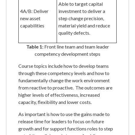
Able to target capital
4A/B: Deliver
investment to deliver a
new asset
step change precision,
capabilities
material yield and reduce
quality defects.
Table 1:
Front line team and team leader
competency development steps
Course topics include how to develop teams
through these competency levels and how to
fundamentally change the work environment
from reactive to proactive. The outcomes are
higher levels of effectiveness, increased
capacity, flexibility and lower costs.
As important is how to use the gains made to
release time for leaders to focus on future
growth and for support functions roles to step