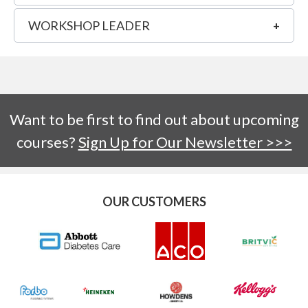
WORKSHOP LEADER
Want to be first to find out about upcoming
courses?
Sign Up for Our Newsletter >>>
OUR CUSTOMERS