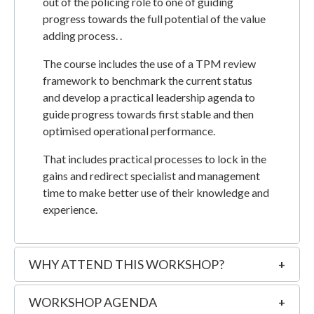
out of the policing role to one of guiding
progress towards the full potential of the value
adding process. .
The course includes the use of a TPM review
framework to benchmark the current status
and develop a practical leadership agenda to
guide progress towards first stable and then
optimised operational performance.
That includes practical processes to lock in the
gains and redirect specialist and management
time to make better use of their knowledge and
experience.
WHY ATTEND THIS WORKSHOP?
WORKSHOP AGENDA