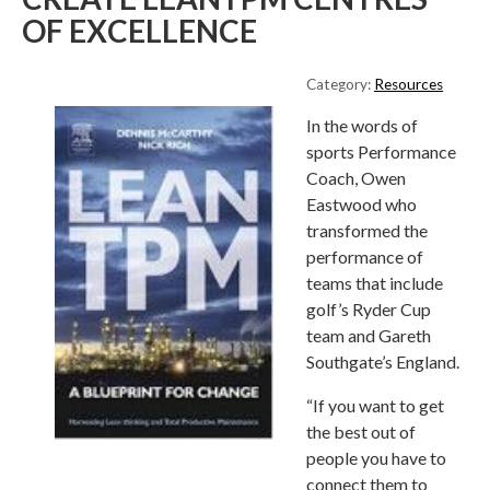
OF EXCELLENCE
Category:
Resources
In the words of
sports Performance
Coach, Owen
Eastwood who
transformed the
performance of
teams that include
golf’s Ryder Cup
team and Gareth
Southgate’s England.
“If you want to get
the best out of
people you have to
connect them to