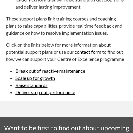
and deliver lasting improvement.
These support plans link training courses and coaching
plans to raise capabilities, provide real time feedback and
guidance on how to resolve implementation issues.
Click on the links below for more information about
potential support plans or use our
contact form
to find out
how we can support your Centre of Excellence programme
Break out of reactive maintenance
Scale up for growth
Raise standards
Deliver step out performance
Want to be first to find out about upcoming