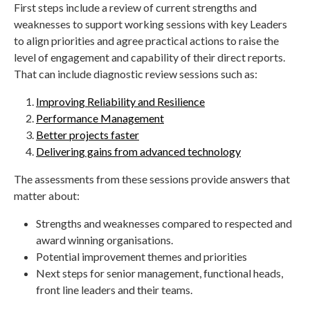
First steps include a review of current strengths and
weaknesses to support working sessions with key Leaders
to align priorities and agree practical actions to raise the
level of engagement and capability of their direct reports.
That can include diagnostic review sessions such as:
Improving Reliability and Resilience
Performance Management
Better projects faster
Delivering gains from advanced technology
The assessments from these sessions provide answers that
matter about:
Strengths and weaknesses compared to respected and
award winning organisations.
Potential improvement themes and priorities
Next steps for senior management, functional heads,
front line leaders and their teams.