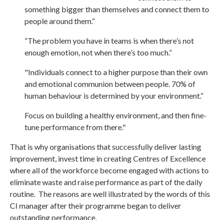
something bigger than themselves and connect them to
people around them.”
“The problem you have in teams is when there’s not
enough emotion, not when there’s too much.”
"Individuals connect to a higher purpose than their own
and emotional communion between people. 70% of
human behaviour is determined by your environment.”
Focus on building a healthy environment, and then fine-
tune performance from there."
That is why organisations that successfully deliver lasting
improvement, invest time in creating Centres of Excellence
where all of the workforce become engaged with actions to
eliminate waste and raise performance as part of the daily
routine. The reasons are well illustrated by the words of this
CI manager after their programme began to deliver
outstanding performance.