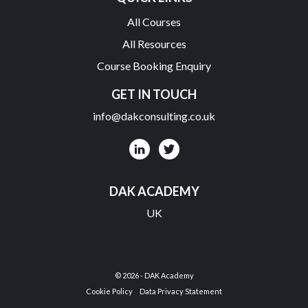
All Courses
All Resources
Course Booking Enquiry
GET IN TOUCH
info@dakconsulting.co.uk
DAK ACADEMY
UK
© 2026 - DAK Academy
Cookie Policy
Data Privacy Statement