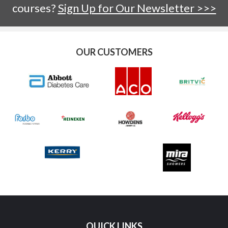
courses?
Sign Up for Our Newsletter >>>
OUR CUSTOMERS
QUICK LINKS