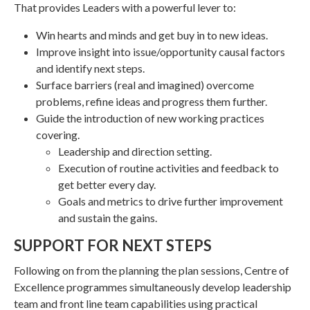
That provides Leaders with a powerful lever to:
Win hearts and minds and get buy in to new ideas.
Improve insight into issue/opportunity causal factors
and identify next steps.
Surface barriers (real and imagined) overcome
problems, refine ideas and progress them further.
Guide the introduction of new working practices
covering.
Leadership and direction setting.
Execution of routine activities and feedback to
get better every day.
Goals and metrics to drive further improvement
and sustain the gains.
SUPPORT FOR NEXT STEPS
Following on from the planning the plan sessions, Centre of
Excellence programmes simultaneously develop leadership
team and front line team capabilities using practical