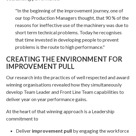
"In the beginning of the improvement journey, one of
our top Production Managers thought, that 90 % of the
reasons for ineffective use of the machinery was due to
short term technical problems. Today he recognises
that time invested in developing people to prevent
problems is the route to high performance."
CREATING THE ENVIRONMENT FOR
IMPROVEMENT PULL
Our research into the practices of well respected and award
winning organisations revealed how they simultaneously
develop Team Leader and Front Line Team capabilities to
deliver year on year performance gains.
At the heart of that winning approach is a Leadership
commitment to
Deliver
improvement pull
by engaging the workforce