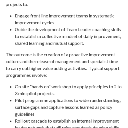
projects to:
Engage front line improvement teams in systematic
improvement cycles.
Guide the development of Team Leader coaching skills
to establish a collective mindset of daily improvement,
shared learning and mutual support.
The outcome is the creation of a proactive improvement
culture and the release of management and specialist time
to carry out higher value adding activities. Typical support
programmes involve:
On site "hands on" workshop to apply principles to 2 to
3 mini pilot projects.
Pilot programme applications to widen understanding,
surface gaps and capture lessons learned as policy
guidelines
Roll out cascade to establish an internal improvement
leader network that will raise standards develop skills