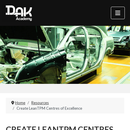
Home
Resources
Create LeanTPM Centres of Excellence
CREATE LEANTPM CENTRES