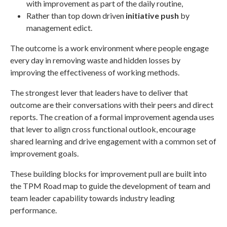
with improvement as part of the daily routine,
Rather than top down driven
initiative push
by
management edict.
The outcome is a work environment where people engage
every day in removing waste and hidden losses by
improving the effectiveness of working methods.
The strongest lever that leaders have to deliver that
outcome are their conversations with their peers and direct
reports. The creation of a formal improvement agenda uses
that lever to align cross functional outlook, encourage
shared learning and drive engagement with a common set of
improvement goals.
These building blocks for improvement pull are built into
the TPM Road map to guide the development of team and
team leader capability towards industry leading
performance.