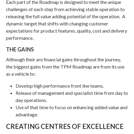
Each part of the Roadmap is designed to meet the unique
challenges of each step from achieving stable operation to
releasing the full value adding potential of the operation. A
dynamic target that shifts with changing customer
expectations for product features, quality, cost and delivery
performance.
THE GAINS
Although their are financial gains throughout the journey,
the biggest gains from the TPM Roadmap are from its use
as a vehicle to:
Develop high performance front line teams.
Release of management and specialist time from day to
day operations.
Use of that time to focus on enhancing added value and
advantage.
CREATING CENTRES OF EXCELLENCE