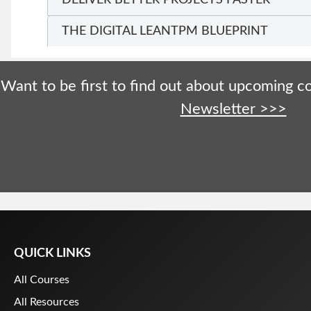
THE DIGITAL LEANTPM BLUEPRINT
Want to be first to find out about upcoming 
Newsletter >>>
QUICK LINKS
All Courses
All Resources