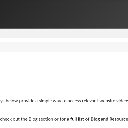
 below provide a simple way to access relevant website videos, 
check out the Blog section or for
a full list of Blog and Resource