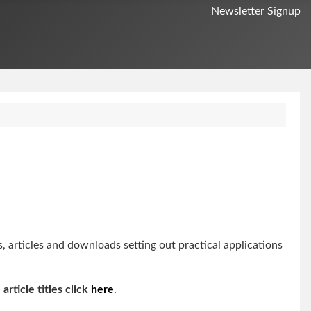
Newsletter Signup
articles and downloads setting out practical applications
 article titles click
here
.