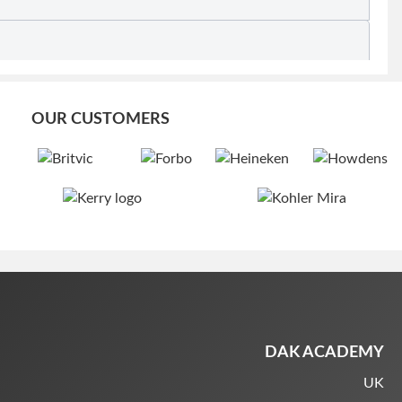
OUR CUSTOMERS
DAK ACADEMY
UK