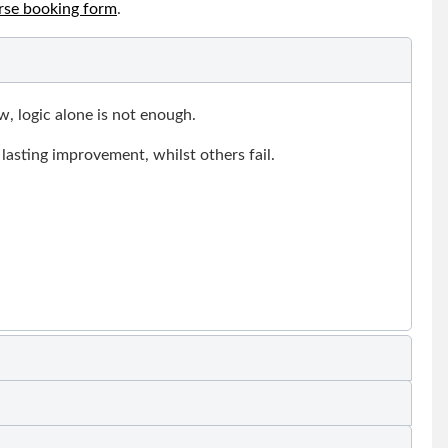
rse booking form
.
, logic alone is not enough.
lasting improvement, whilst others fail.