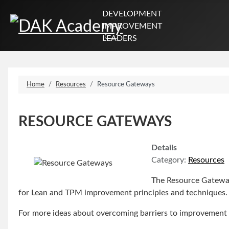
DEVELOPMENT
IMPROVEMENT
LEADERS
Home
Resources
Resource Gateways
RESOURCE GATEWAYS
Details
Category:
Resources
The Resource Gateways
for Lean and TPM improvement principles and techniques.
For more ideas about overcoming barriers to improvement 