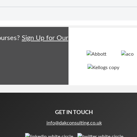
courses?
Sign Up for Our
GET IN TOUCH
info@dakconsulting.co.uk