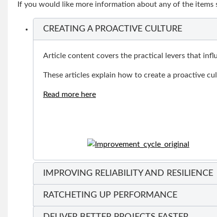
If you would like more information about any of the items
CREATING A PROACTIVE CULTURE
Article content covers the practical levers that in
These articles explain how to create a proactive cu
Read more here
IMPROVING RELIABILITY AND RESILIENCE
RATCHETING UP PERFORMANCE
DELIVER BETTER PROJECTS FASTER