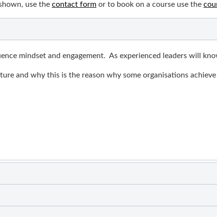
 shown, use the
contact form
or to book on a course use the
cou
fluence mindset and engagement. As experienced leaders will know
lture and why this is the reason why some organisations achieve 