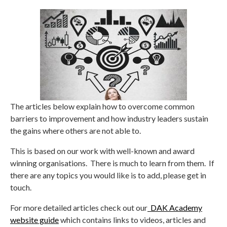
The articles below explain how to overcome common
barriers to improvement and how industry leaders sustain
the gains where others are not able to.
This is based on our work with well-known and award
winning organisations. There is much to learn from them. If
there are any topics you would like is to add, please get in
touch.
For more detailed articles check out our
DAK Academy
website guide
which contains links to videos, articles and