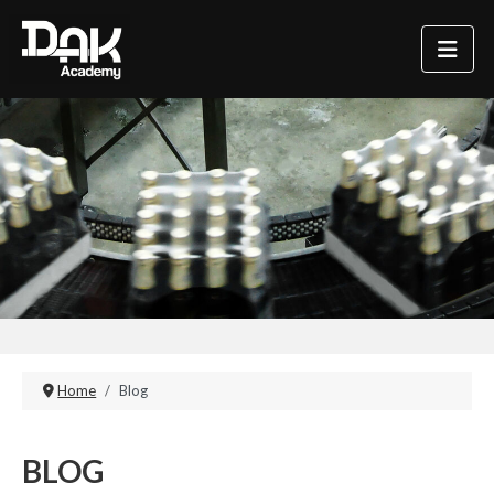
Home
Blog
BLOG