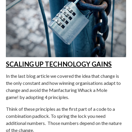
SCALING UP TECHNOLOGY GAINS
In the last blog article we covered the idea that change is
the only constant and how winning organisations adapt to
change and avoid the Manfacturing Whack a Mole
game! by adopting 4 principles.
Think of these principles as the first part of a code to a
combination padlock. To spring the lock you need
additional numbers. Those numbers depend on the nature
of the change.