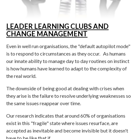
LEADER LEARNING CLUBS AND
CHANGE MANAGEMENT
Even in well run organisations, the "default autopilot mode"
is to respond to circumstances as they occur. As humans
our innate ability to manage day to day routines on instinct
is how humans have learned to adapt to the complexity of
the real world.
The downside of being good at dealing with crises when
they arise is the failure to resolve underlying weaknesses so
the same issues reappear over time.
Our research indicates that around 60% of organisations
exist in this "fragile" state where issues resurface, are
accepted as inevitable and become invisible but it doesn't
have to be like that if....