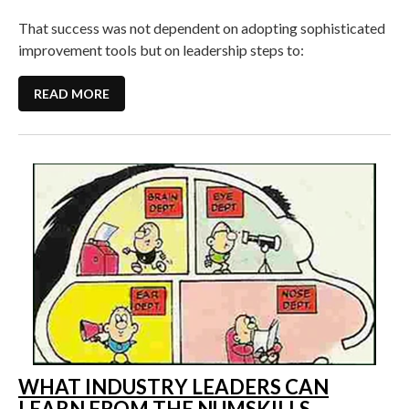
That success was not dependent on adopting sophisticated
improvement tools but on leadership steps to:
READ MORE
WHAT INDUSTRY LEADERS CAN
LEARN FROM THE NUMSKILLS