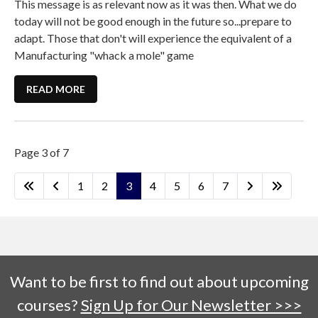
This message is as relevant now as it was then. What we do
today will not be good enough in the future so...prepare to
adapt. Those that don't will experience the equivalent of a
Manufacturing "whack a mole" game
READ MORE
Page 3 of 7
1
2
3
4
5
6
7
Want to be first to find out about upcoming
courses?
Sign Up for Our Newsletter >>>