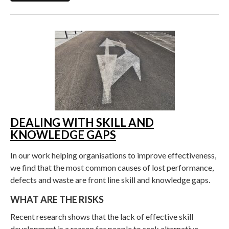
DEALING WITH SKILL AND
KNOWLEDGE GAPS
In our work helping organisations to improve effectiveness,
we find that the most common causes of lost performance,
defects and waste are front line skill and knowledge gaps.
WHAT ARE THE RISKS
Recent research shows that the lack of effective skill
development is a reason for people to seek alternative