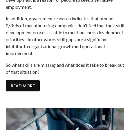
employment.
In addition, government research indicates that around
2/3rds of manufacturing companies don't feel that their skill
development process is able to meet business development
priorities. In other words skill gaps are a significant
inhibitor to organisational growth and operational
improvement.
So what skills are missing and what does it take to break out
of that situation?
READ MORE