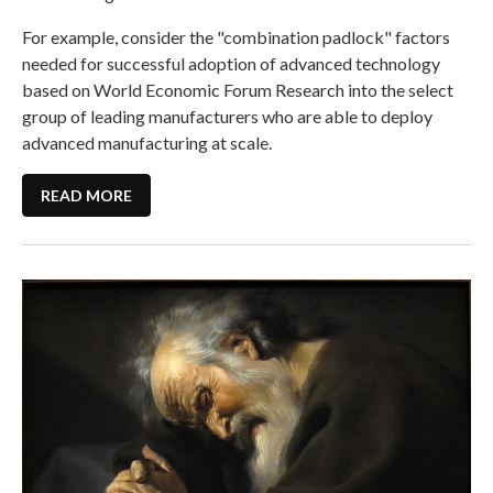
For example, consider the "combination padlock" factors
needed for successful adoption of advanced technology
based on World Economic Forum Research into the select
group of leading manufacturers who are able to deploy
advanced manufacturing at scale.
READ MORE