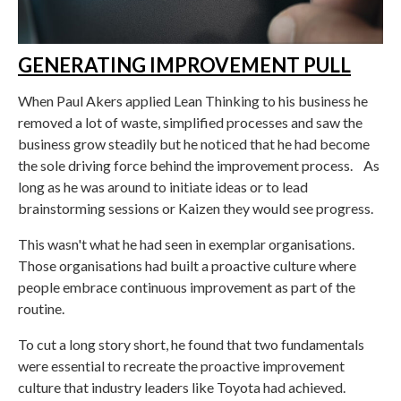
GENERATING IMPROVEMENT PULL
When Paul Akers applied Lean Thinking to his business he
removed a lot of waste, simplified processes and saw the
business grow steadily but he noticed that he had become
the sole driving force behind the improvement process. As
long as he was around to initiate ideas or to lead
brainstorming sessions or Kaizen they would see progress.
This wasn't what he had seen in exemplar organisations.
Those organisations had built a proactive culture where
people embrace continuous improvement as part of the
routine.
To cut a long story short, he found that two fundamentals
were essential to recreate the proactive improvement
culture that industry leaders like Toyota had achieved.