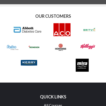
OUR CUSTOMERS
QUICK LINKS
All Courses