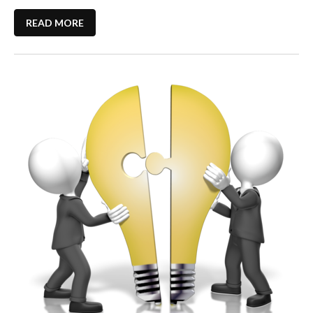
READ MORE