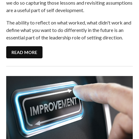
we do so capturing those lessons and revisiting assumptions
are a useful part of self development.
The ability to reflect on what worked, what didn't work and
define what you want to do differently in the future is an
essential part of the leadership role of setting direction.
READ MORE