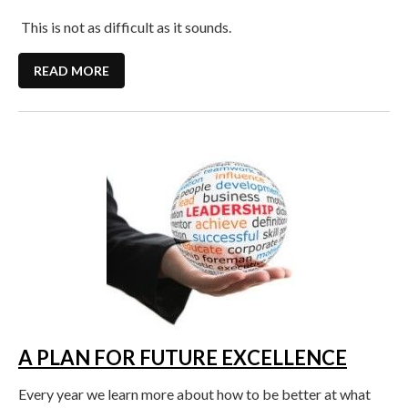
This is not as difficult as it sounds.
READ MORE
A PLAN FOR FUTURE EXCELLENCE
Every year we learn more about how to be better at what