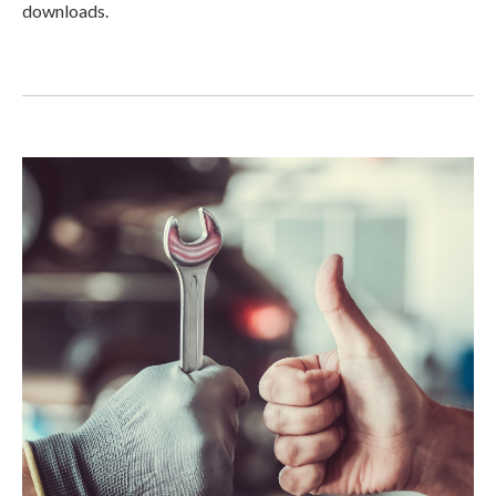
downloads.