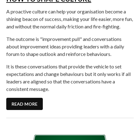
A proactive culture can help your organisation become a
shining beacon of success, making your life easier, more fun,
and without the normal daily friction and fire-fighting.
The outcome is "improvement pull" and conversations
about improvement ideas providing leaders with a daily
forum to shape outlook and reinforce behaviours.
It is these conversations that provide the vehicle to set
expectations and change behaviours but it only works if all
leaders are aligned so that the conversations have a
consistent message.
READ MORE