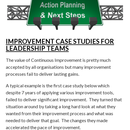
IMPROVEMENT CASE STUDIES FOR
LEADERSHIP TEAMS
The value of Continuous Improvement is pretty much
accepted by all organisations but many improvement
processes fail to deliver lasting gains.
A typical example is the first case study below which
despite 7 years of applying various improvement tools,
failed to deliver significant improvement. They turned that
situation around by taking a long hard look at what they
wanted from their improvement process and what was
needed to deliver that goal. The changes they made
accelerated the pace of improvement.