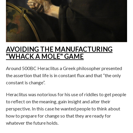
AVOIDING THE MANUFACTURING
"WHACK A MOLE" GAME
Around 500BC Heraclitus a Greek philosopher presented
the assertion that life is in constant flux and that “the only
constant is change”.
Heraclitus was notorious for his use of riddles to get people
to reflect on the meaning, gain insight and alter their
perspective. In this case he wanted people to think about
how to prepare for change so that they are ready for
whatever the future holds.