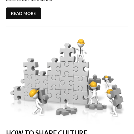
READ MORE
HOW TO SHAPE CULTURE