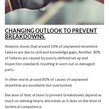
CHANGING OUTLOOK TO PREVENT
BREAKDOWNS.
Analysis shows that around 50% of unplanned downtime
failures are due to skill and knowledge gaps. Another 30%
of failures are caused by poorly defined set up and
inspection standards resulting in worn out or damaged
parts.
In other words around 80% of causes of unplanned
downtime are avoidable but overlooked.
Because of that, actions to prevent breakdowns depend as
much on winning hearts and minds as it does on the level of
technical competence.