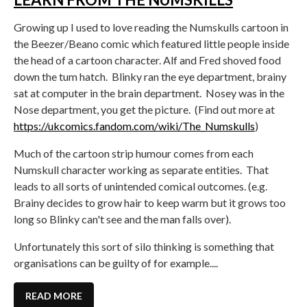
Growing up I used to love reading the Numskulls cartoon in
the Beezer/Beano comic which featured little people inside
the head of a cartoon character. Alf and Fred shoved food
down the tum hatch. Blinky ran the eye department, brainy
sat at computer in the brain department. Nosey was in the
Nose department, you get the picture. (Find out more at
https://ukcomics.fandom.com/wiki/The_Numskulls
)
Much of the cartoon strip humour comes from each
Numskull character working as separate entities. That
leads to all sorts of unintended comical outcomes. (e.g.
Brainy decides to grow hair to keep warm but it grows too
long so Blinky can't see and the man falls over).
Unfortunately this sort of silo thinking is something that
organisations can be guilty of for example....
READ MORE