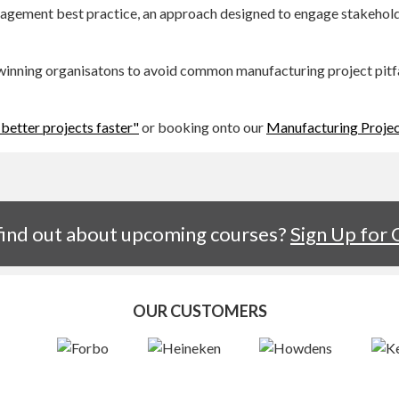
nagement best practice, an approach designed to engage stakehold
nning organisatons to avoid common manufacturing project pitfall
 better projects faster"
or booking onto our
Manufacturing Proje
 find out about upcoming courses?
Sign Up for
OUR CUSTOMERS