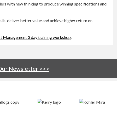
ers with new thinking to produce winning specifications and
s, deliver better value and achieve higher return on
ct Management 3 day training workshop
.
 Our Newsletter >>>