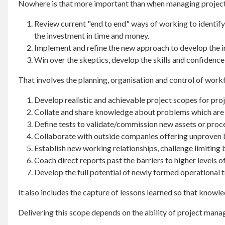
Nowhere is that more important than when managing projects
Review current "end to end" ways of working to identify
the investment in time and money.
Implement and refine the new approach to develop the ins
Win over the skeptics, develop the skills and confidence
That involves the planning, organisation and control of work
Develop realistic and achievable project scopes for proj
Collate and share knowledge about problems which are 
Define tests to validate/commission new assets or proc
Collaborate with outside companies offering unproven 
Establish new working relationships, challenge limiting 
Coach direct reports past the barriers to higher levels 
Develop the full potential of newly formed operational 
It also includes the capture of lessons learned so that knowl
Delivering this scope depends on the ability of project mana