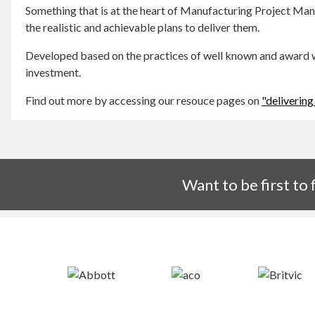
Something that is at the heart of Manufacturing Project Ma
the realistic and achievable plans to deliver them.
Developed based on the practices of well known and award wi
investment.
Find out more by accessing our resouce pages on
"delivering
Want to be first to