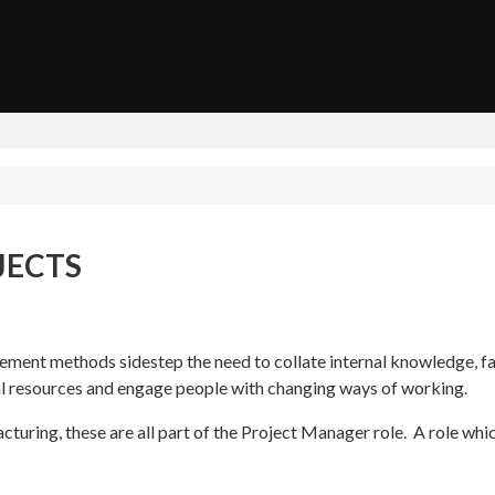
JECTS
ment methods sidestep the need to collate internal knowledge, fac
al resources and engage people with changing ways of working.
turing, these are all part of the Project Manager role. A role whic