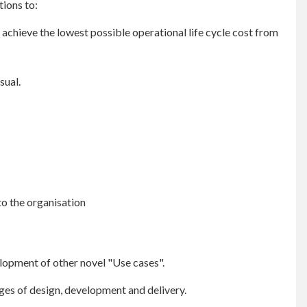
ions to:
achieve the lowest possible operational life cycle cost from
sual.
to the organisation
elopment of other novel "Use cases".
stages of design, development and delivery.