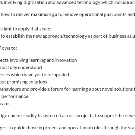
 involving digitisation and advanced technology which include act
 how to deliver maximum gain, remove operational pain points and 
ight to apply it at scale.
 to establish the new approach/technology as part of business as u
flows to:
ects involving learning and innovation
not fully understood
esses which have yet to be applied
but promising solutions
behaviours and provide a forum for learning about novel solutions 
of performance.
teams.
edge can be readily transferred across projects to support the dev
gers to guide those in project and operational roles through the 