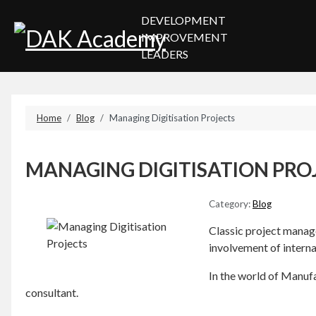
DEVELOPMENT
IMPROVEMENT
LEADERS
Home
Blog
Managing Digitisation Projects
MANAGING DIGITISATION PRO
Category:
Blog
Classic project manage
involvement of intern
In the world of Manufac
consultant.