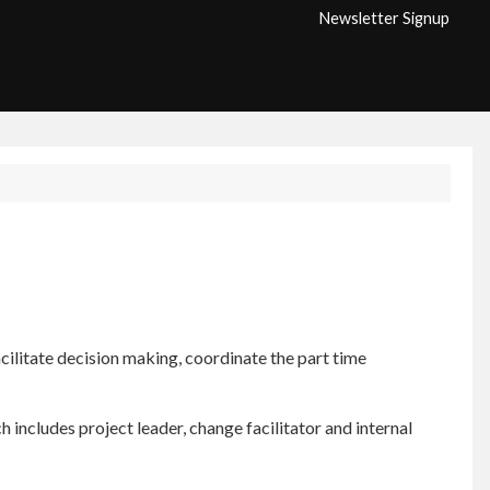
Newsletter Signup
ilitate decision making, coordinate the part time
h includes project leader, change facilitator and internal