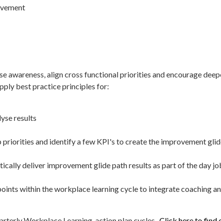
rovement
se awareness, align cross functional priorities and encourage deepe
ply best practice principles for:
yse results
priorities and identify a few KPI's to create the improvement gl
cally deliver improvement glide path results as part of the day jo
oints within the workplace learning cycle to integrate coaching a
arterly Workplace Learning action plan cycles.
Click here to find