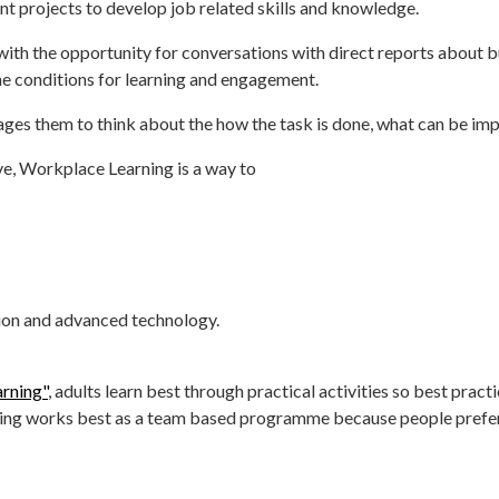
t projects to develop job related skills and knowledge.
ith the opportunity for conversations with direct reports about b
 the conditions for learning and engagement.
ges them to think about the how the task is done, what can be impr
ve, Workplace Learning is a way to
ation and advanced technology.
arning"
, adults learn best through practical activities so best prac
rning works best as a team based programme because people prefe