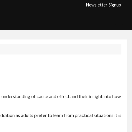
Newsletter Signup
er understanding of cause and effect and their insight into how
dition as adults prefer to learn from practical situations it is