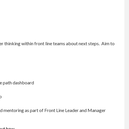
r thinking within front line teams about next steps. Aim to
ide path dashboard
b
nd mentoring as part of Front Line Leader and Manager
 out how.