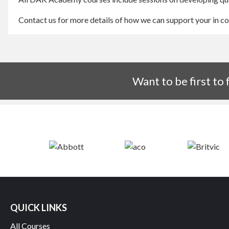
Contact us for more details of how we can support your in 
Want to be first to
QUICK LINKS
All Courses