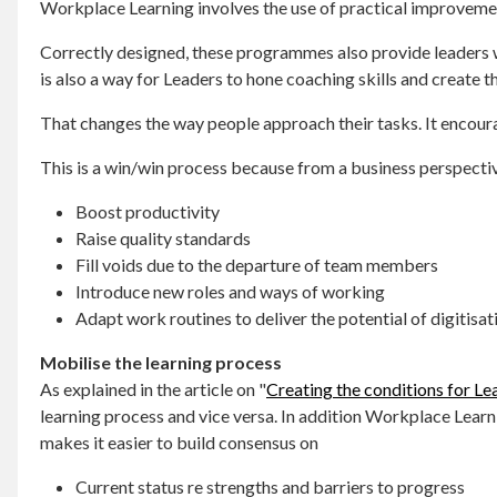
Workplace Learning involves the use of practical improvemen
Correctly designed, these programmes also provide leaders w
is also a way for Leaders to hone coaching skills and create
That changes the way people approach their tasks. It encoura
This is a win/win process because from a business perspecti
Boost productivity
Raise quality standards
Fill voids due to the departure of team members
Introduce new roles and ways of working
Adapt work routines to deliver the potential of digitis
Mobilise the learning process
As explained in the article on "
Creating the conditions for Le
learning process and vice versa. In addition Workplace Lea
makes it easier to build consensus on
Current status re strengths and barriers to progress