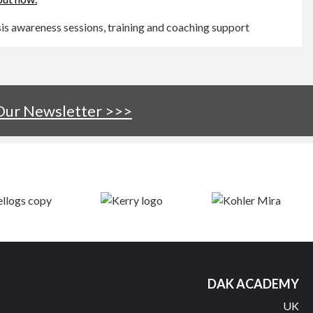
s awareness sessions, training and coaching support
 Our Newsletter >>>
DAK ACADEMY
UK