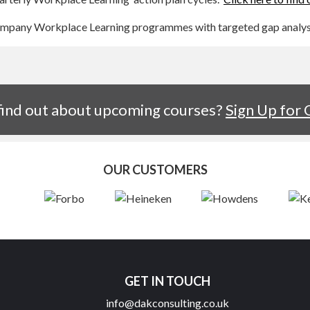
company Workplace Learning programmes with targeted gap analysi
 find out about upcoming courses?
Sign Up for
OUR CUSTOMERS
GET IN TOUCH
info@dakconsulting.co.uk