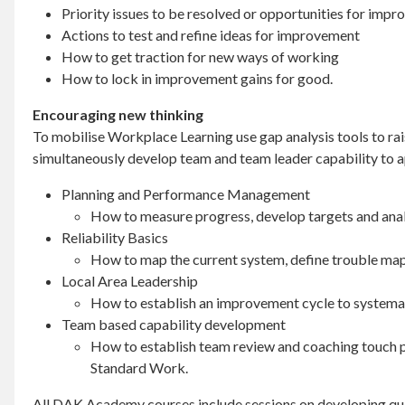
Priority issues to be resolved or opportunities for imp
Actions to test and refine ideas for improvement
How to get traction for new ways of working
How to lock in improvement gains for good.
Encouraging new thinking
To mobilise Workplace Learning use gap analysis tools to rai
simultaneously develop team and team leader capability to ap
Planning and Performance Management
How to measure progress, develop targets and anal
Reliability Basics
How to map the current system, define trouble map 
Local Area Leadership
How to establish an improvement cycle to systemati
Team based capability development
How to establish team review and coaching touch p
Standard Work.
All DAK Academy courses include sessions on developing qu