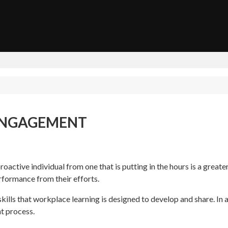
ENGAGEMENT
oactive individual from one that is putting in the hours is a great
rformance from their efforts.
kills that workplace learning is designed to develop and share. In ad
nt process.