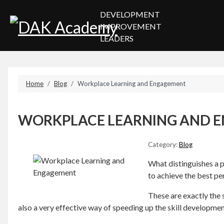
DEVELOPMENT
IMPROVEMENT
LEADERS
Home
Blog
Workplace Learning and Engagement
WORKPLACE LEARNING AND 
Category:
Blog
What distinguishes a pr
to achieve the best pe
These are exactly the s
also a very effective way of speeding up the skill developme