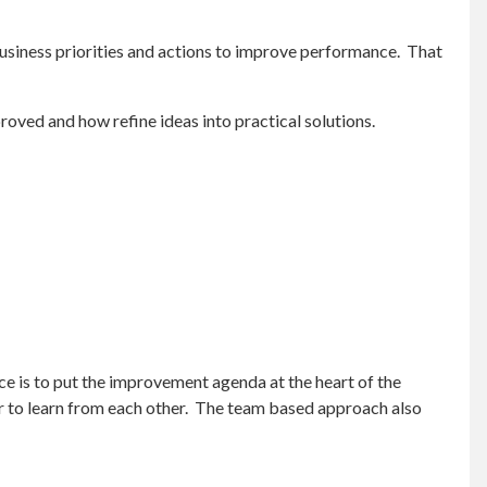
usiness priorities and actions to improve performance. That
oved and how refine ideas into practical solutions.
tice is to put the improvement agenda at the heart of the
r to learn from each other. The team based approach also